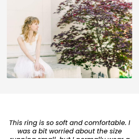
This ring is so soft and comfortable. I
was a bit worried about the size