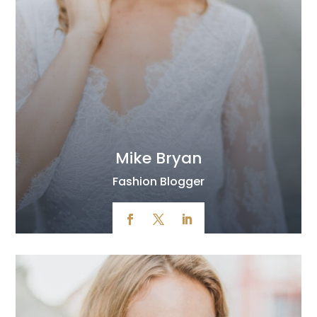
Mike Bryan
Fashion Blogger