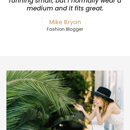
running small, but I normally wear a
medium and it fits great.
Mike Bryan
Fashion Blogger