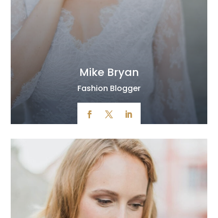
Mike Bryan
Fashion Blogger