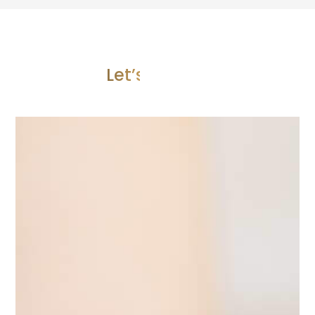
Let’s Join Us