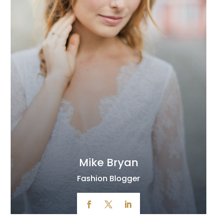
Mike Bryan
Fashion Blogger