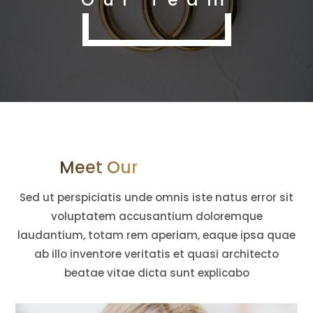
Meet Our Mighty Team
Sed ut perspiciatis unde omnis iste natus error sit
voluptatem accusantium doloremque
laudantium, totam rem aperiam, eaque ipsa quae
ab illo inventore veritatis et quasi architecto
beatae vitae dicta sunt explicabo