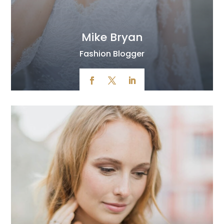
Mike Bryan
Fashion Blogger