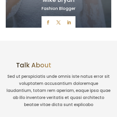
Fashion Blogger
Talk About Amazing Team
Sed ut perspiciatis unde omnis iste natus error sit
voluptatem accusantium doloremque
laudantium, totam rem aperiam, eaque ipsa quae
ab illo inventore veritatis et quasi architecto
beatae vitae dicta sunt explicabo