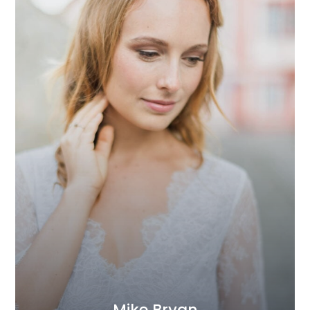
Mike Bryan