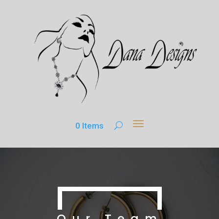
0 Items
Our Team