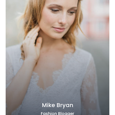
Mike Bryan
Fashion Blogger