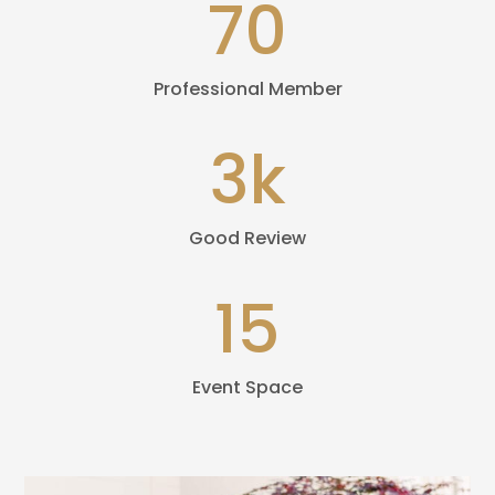
70
Professional Member
3k
Good Review
15
Event Space