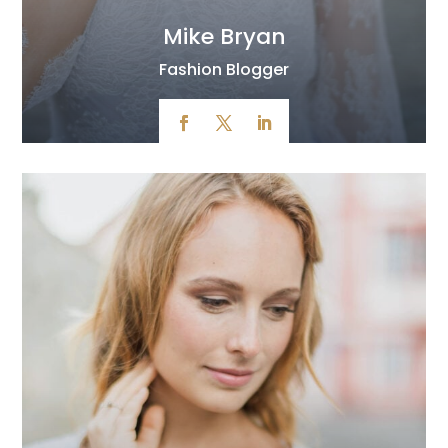
Mike Bryan
Fashion Blogger