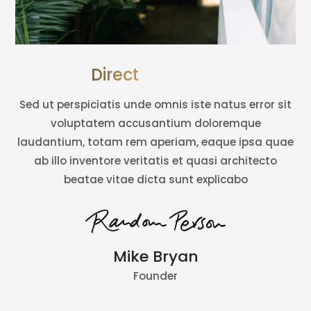
Director’s Word
Sed ut perspiciatis unde omnis iste natus error sit
voluptatem accusantium doloremque
laudantium, totam rem aperiam, eaque ipsa quae
ab illo inventore veritatis et quasi architecto
beatae vitae dicta sunt explicabo
Mike Bryan
Founder