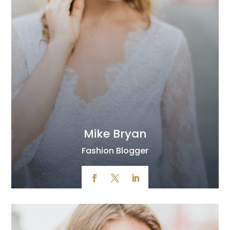
Mike Bryan
Fashion Blogger