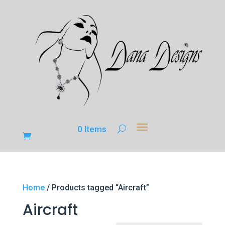
0 Items
Home
/ Products tagged “Aircraft”
Aircraft