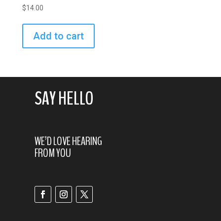
$
14.00
Add to cart
SAY HELLO
WE’D LOVE HEARING
FROM YOU