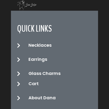
QUICK LINKS
Necklaces

Earrings

Glass Charms

Cart

About Dana
