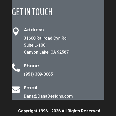
GET IN TOUCH
Address

31600 Railroad Cyn Rd
Suite L-100
Canyon Lake, CA 92587
Phone

(951) 309-0085
Email

Dana@DanaDesigns.com
Copyright 1996 - 2026 All Rights Reserved