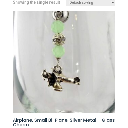
Showing the single result
Airplane, Small Bi-Plane, Silver Metal – Glass
Charm