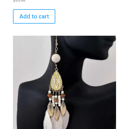
$
35.00
Add to cart