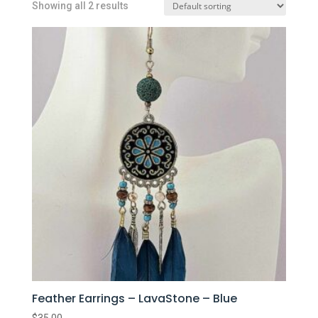
Showing all 2 results
Feather Earrings – LavaStone – Blue