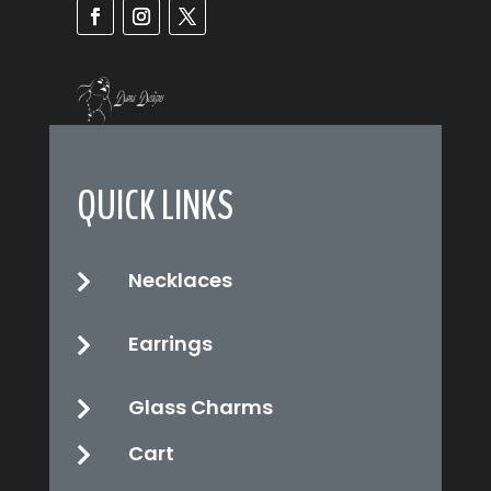
QUICK LINKS
Necklaces

Earrings

Glass Charms

Cart
