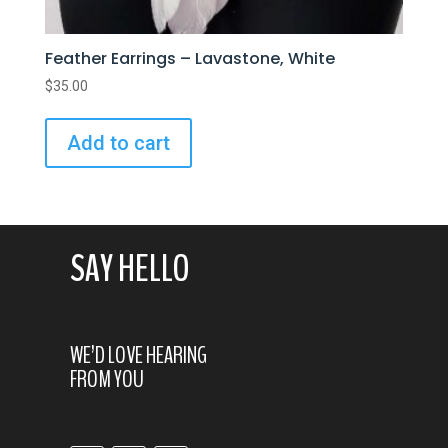
Feather Earrings – Lavastone, White
$
35.00
Add to cart
SAY HELLO
WE’D LOVE HEARING
FROM YOU