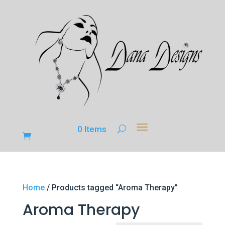
0 Items
Home
/ Products tagged “Aroma Therapy”
Aroma Therapy