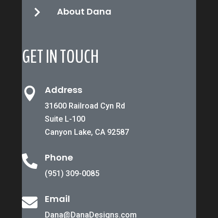
About Dana

GET IN TOUCH
Address

31600 Railroad Cyn Rd
Suite L-100
Canyon Lake, CA 92587
Phone

(951) 309-0085
Email

Dana@DanaDesigns.com