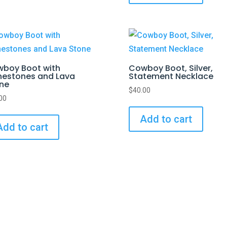
boy Boot with
Cowboy Boot, Silver,
nestones and Lava
Statement Necklace
ne
$
40.00
00
Add to cart
Add to cart