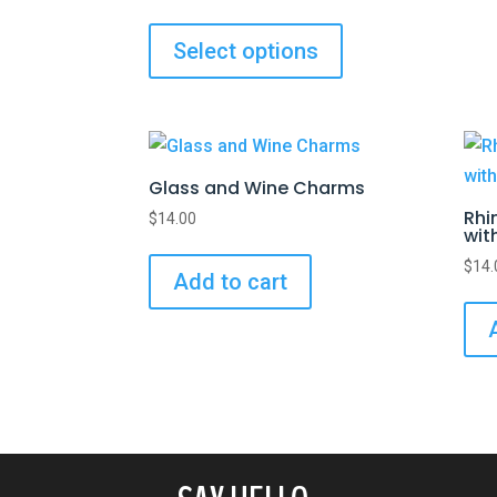
Select options
Glass and Wine Charms
Rhi
$
14.00
wit
$
14.
Add to cart