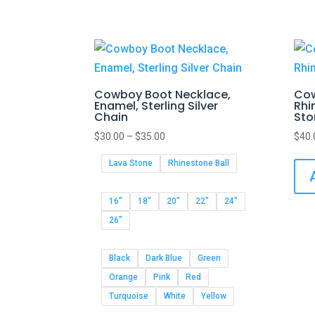
Cowboy Boot Necklace,
Cow
Enamel, Sterling Silver
Rhi
Chain
Sto
$
30.00
–
$
35.00
$
40.
Lava Stone
Rhinestone Ball
16"
18"
20"
22"
24"
26"
Black
Dark Blue
Green
Orange
Pink
Red
Turquoise
White
Yellow