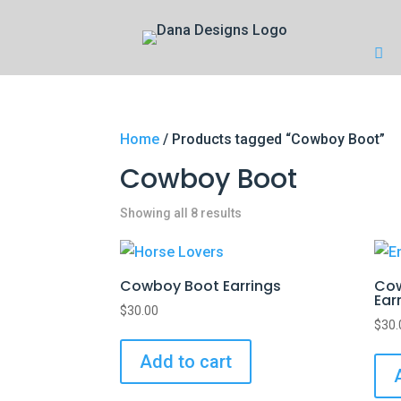
Home
/ Products tagged “Cowboy Boot”
Cowboy Boot
Showing all 8 results
Cowboy Boot Earrings
Cow
Ear
$
30.00
$
30.
Add to cart