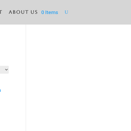
T
About Us
0 Items