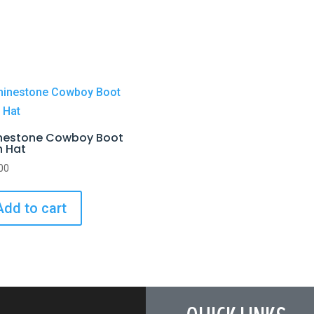
nestone Cowboy Boot
h Hat
00
Add to cart