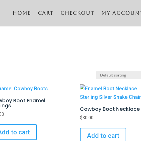
Home
CART
CHECKOUT
MY ACCOUN
boy Boot Enamel
rings
Cowboy Boot Necklace
00
$
30.00
Add to cart
Add to cart