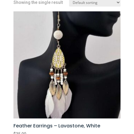
Showing the single result
Feather Earrings – Lavastone, White