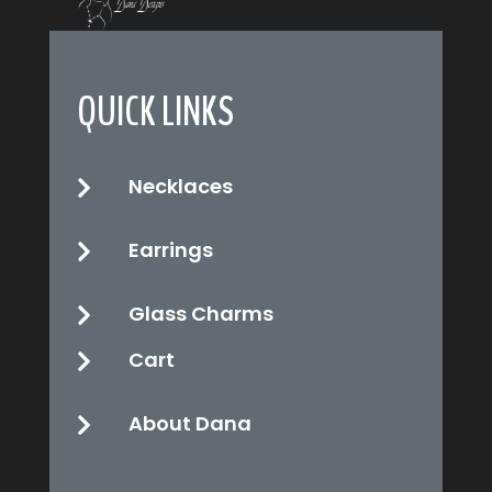
QUICK LINKS
Necklaces

Earrings

Glass Charms

Cart

About Dana
