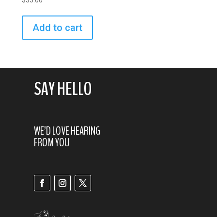
$
35.00
Add to cart
SAY HELLO
WE’D LOVE HEARING
FROM YOU