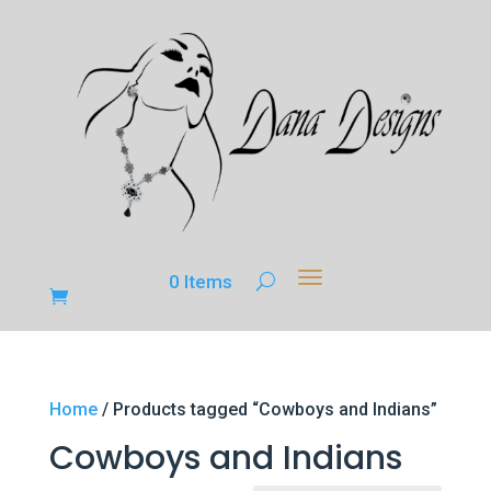
0 Items
Home
/ Products tagged “Cowboys and Indians”
Cowboys and Indians