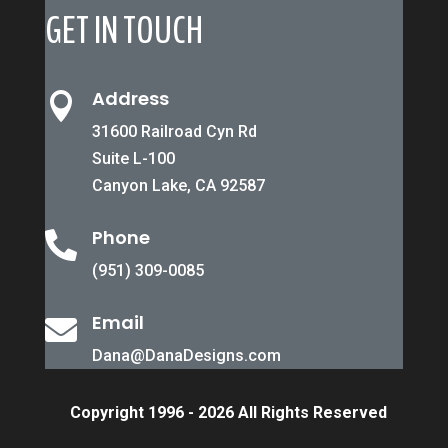
GET IN TOUCH
Address

31600 Railroad Cyn Rd
Suite L-100
Canyon Lake, CA 92587
Phone

(951) 309-0085
Email

Dana@DanaDesigns.com
Copyright 1996 - 2026 All Rights Reserved