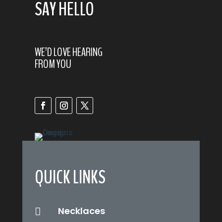
SAY HELLO
WE’D LOVE HEARING
FROM YOU
QUICK LINKS
Necklaces
