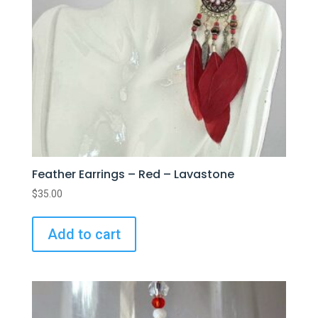
Feather Earrings – Red – Lavastone
$
35.00
Add to cart