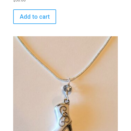
$
30.00
Add to cart