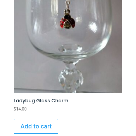
Ladybug Glass Charm
$
14.00
Add to cart