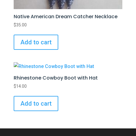
Native American Dream Catcher Necklace
$
35.00
Add to cart
Rhinestone Cowboy Boot with Hat
$
14.00
Add to cart