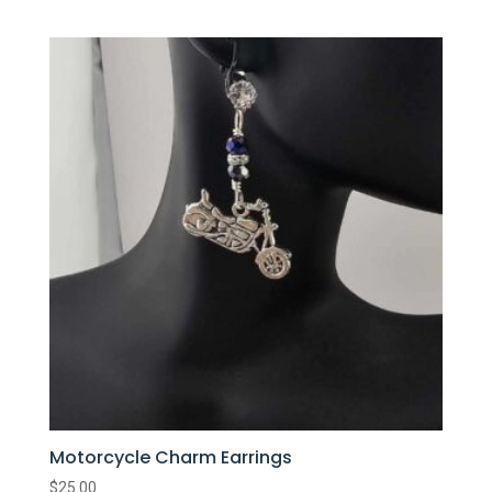
Motorcycle Charm Earrings
$
25.00