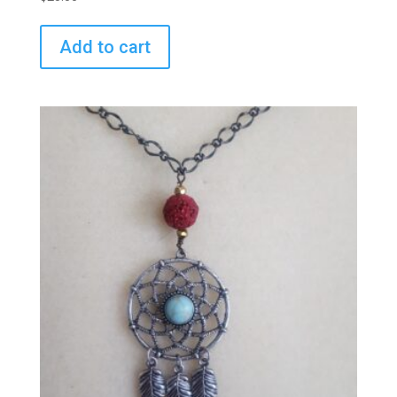
Add to cart