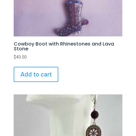
Cowboy Boot with Rhinestones and Lava
Stone
$
40.00
Add to cart