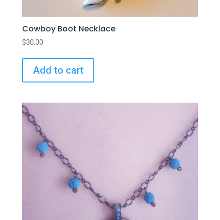
Cowboy Boot Necklace
$
30.00
Add to cart