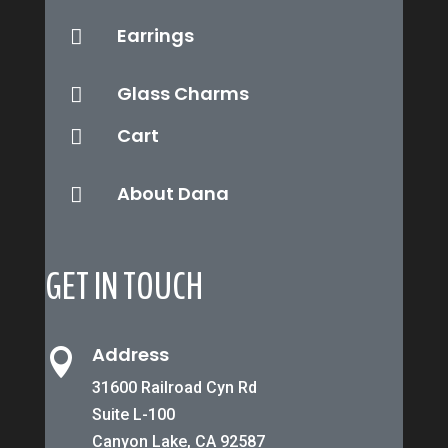
Earrings

Glass Charms

Cart

About Dana

GET IN TOUCH
Address

31600 Railroad Cyn Rd
Suite L-100
Canyon Lake, CA 92587