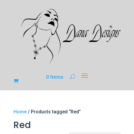
0 Items
Home
/ Products tagged “Red”
Red