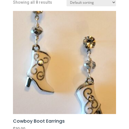
Showing all 8 results
Cowboy Boot Earrings