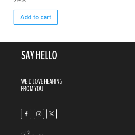
$
14.00
Add to cart
SAY HELLO
WE’D LOVE HEARING
FROM YOU