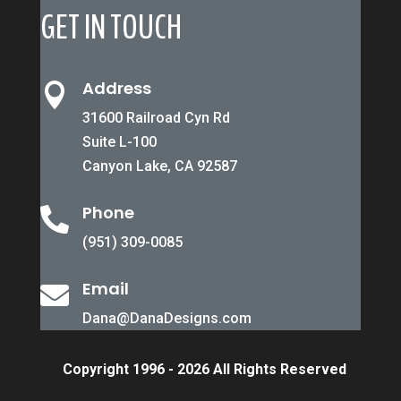
GET IN TOUCH
Address

31600 Railroad Cyn Rd
Suite L-100
Canyon Lake, CA 92587
Phone

(951) 309-0085
Email

Dana@DanaDesigns.com
Copyright 1996 - 2026 All Rights Reserved