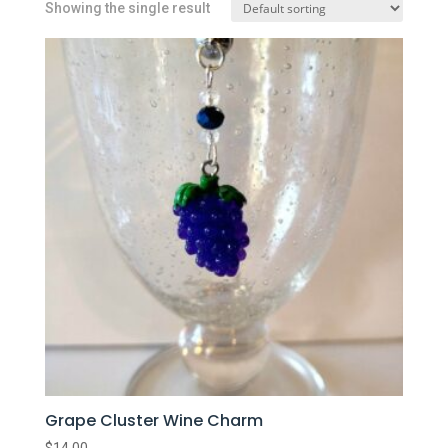
Showing the single result
Grape Cluster Wine Charm