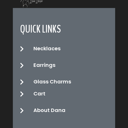
QUICK LINKS
Necklaces

Earrings

Glass Charms

Cart

About Dana
