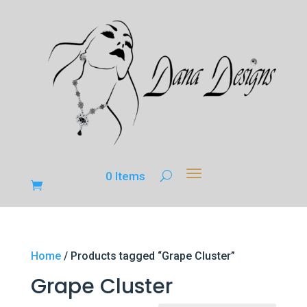
0 Items
Home
/ Products tagged “Grape Cluster”
Grape Cluster