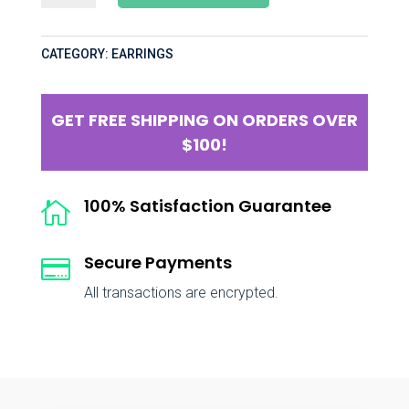
CATEGORY:
EARRINGS
GET FREE SHIPPING ON ORDERS OVER
$100!
100% Satisfaction Guarantee

Secure Payments

All transactions are encrypted.