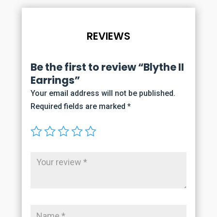
REVIEWS
Be the first to review “Blythe II
Earrings”
Your email address will not be published.
Required fields are marked
*