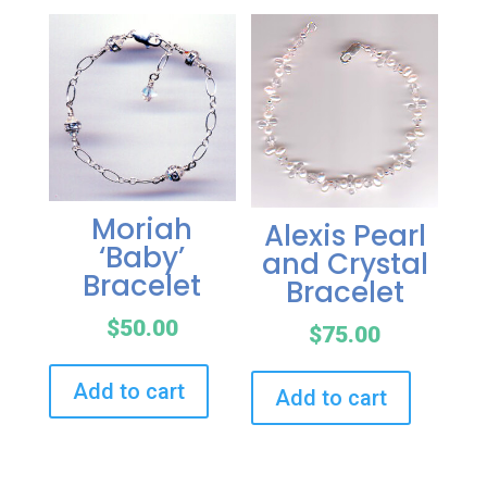
Moriah
Alexis Pearl
‘Baby’
and Crystal
Bracelet
Bracelet
$
50.00
$
75.00
Add to cart
Add to cart