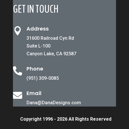
GET IN TOUCH
Address

31600 Railroad Cyn Rd
Suite L-100
Canyon Lake, CA 92587
Phone

(951) 309-0085
Email

Dana@DanaDesigns.com
Copyright 1996 - 2026 All Rights Reserved