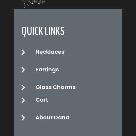
QUICK LINKS
Necklaces

Earrings

Glass Charms

Cart

About Dana
