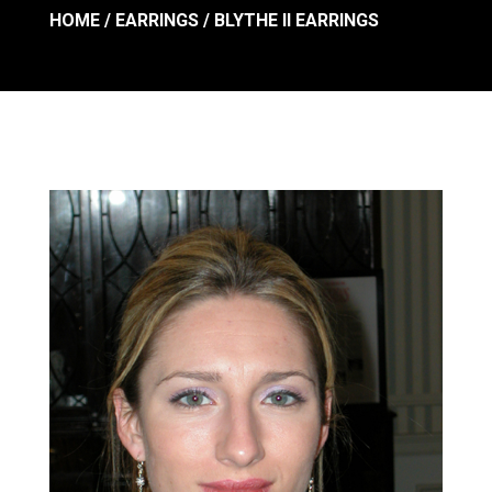
HOME
/
EARRINGS
/ BLYTHE II EARRINGS