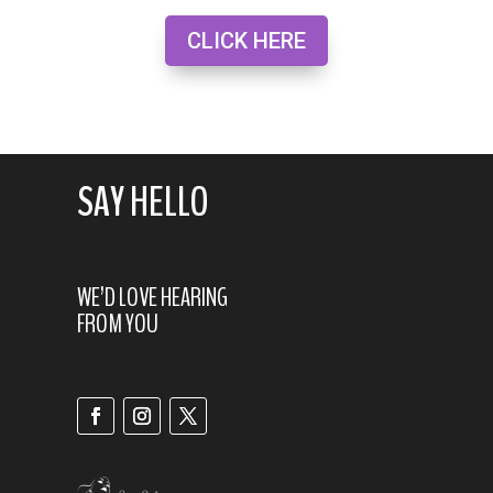
CLICK HERE
SAY HELLO
WE’D LOVE HEARING
FROM YOU