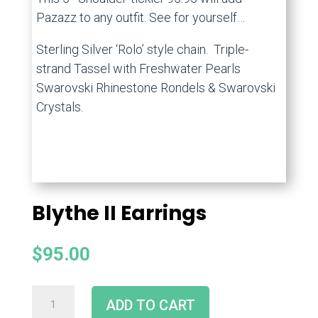
Pazazz to any outfit. See for yourself…
Sterling Silver ‘Rolo’ style chain. Triple-
strand Tassel with Freshwater Pearls
Swarovski Rhinestone Rondels & Swarovski
Crystals.
Blythe II Earrings
$
95.00
ADD TO CART