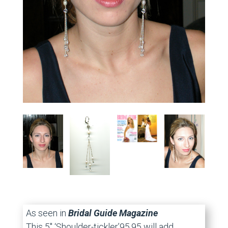
As seen in
Bridal Guide Magazine
This 5″ ‘Shoulder-tickler’95.95 will add