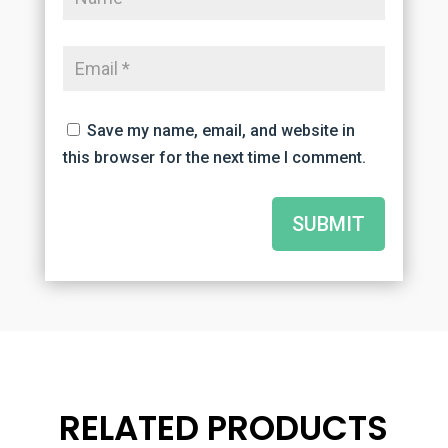
Save my name, email, and website in
this browser for the next time I comment.
SUBMIT
RELATED PRODUCTS