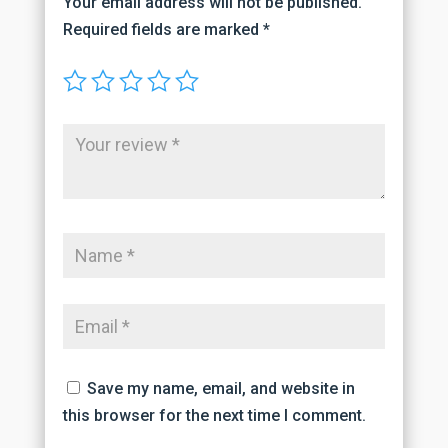
Your email address will not be published.
Required fields are marked
*
Save my name, email, and website in
this browser for the next time I comment.