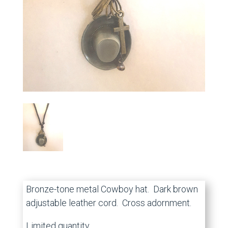
Bronze-tone metal Cowboy hat. Dark brown
adjustable leather cord. Cross adornment.
Limited quantity