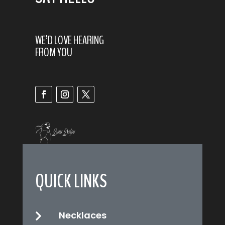
WE’D LOVE HEARING
FROM YOU
QUICK LINKS
Necklaces
