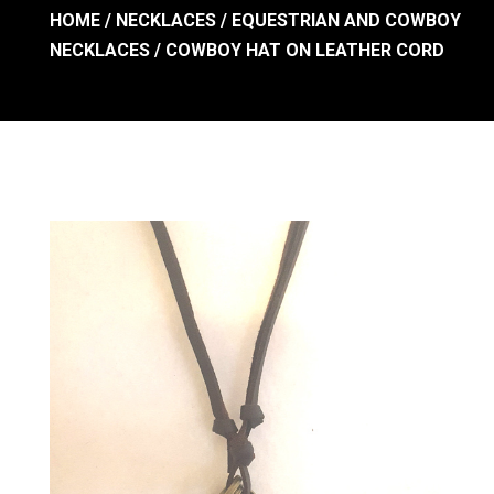
HOME
/
NECKLACES
/
EQUESTRIAN AND COWBOY
NECKLACES
/ COWBOY HAT ON LEATHER CORD