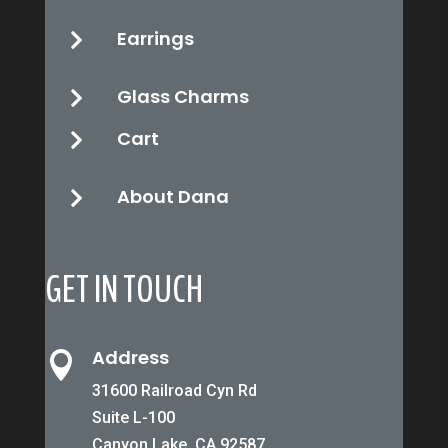
Earrings

Glass Charms

Cart

About Dana

GET IN TOUCH
Address

31600 Railroad Cyn Rd
Suite L-100
Canyon Lake, CA 92587