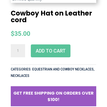
Cowboy Hat on Leather
cord
$
35.00
ADD TO CART
CATEGORIES:
EQUESTRIAN AND COWBOY NECKLACES
,
NECKLACES
GET FREE SHIPPING ON ORDERS OVER
$100!