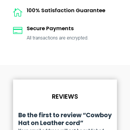
100% Satisfaction Guarantee

Secure Payments

All transactions are encrypted.
REVIEWS
Be the first to review “Cowboy
Hat on Leather cord”