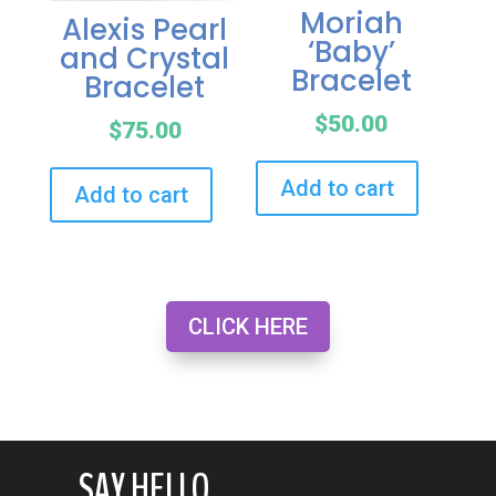
Moriah
Alexis Pearl
‘Baby’
and Crystal
Bracelet
Bracelet
$
50.00
$
75.00
Add to cart
Add to cart
CLICK HERE
SAY HELLO