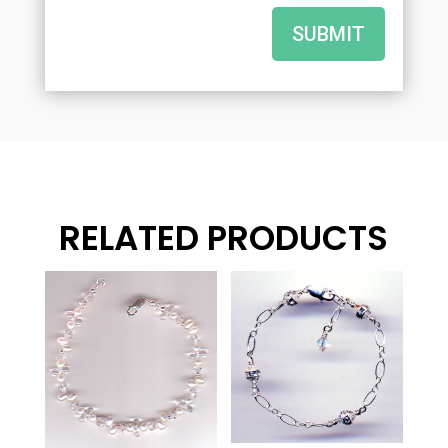
SUBMIT
RELATED PRODUCTS