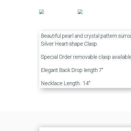
Beautiful pearl and crystal pattern surr
Silver Heart-shape Clasp.
Special Order removable clasp availabl
Elegant Back Drop length 7″
Necklace Length: 14″