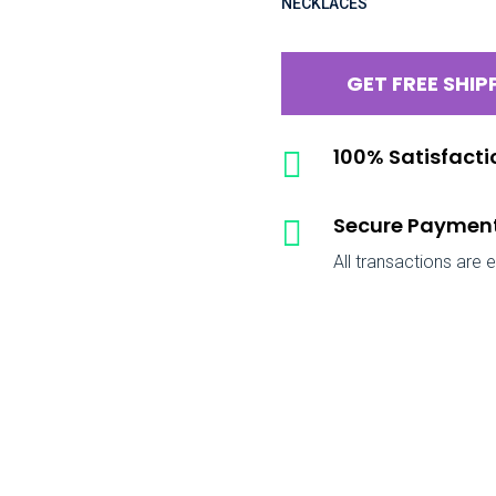
NECKLACES
GET FREE SHIP
100% Satisfact

Secure Paymen

All transactions are 