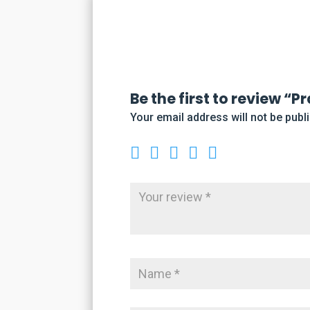
Be the first to review “
Your email address will not be publ