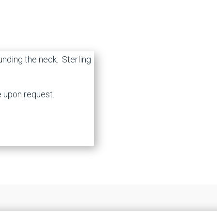
ounding the neck. Sterling
e upon request.