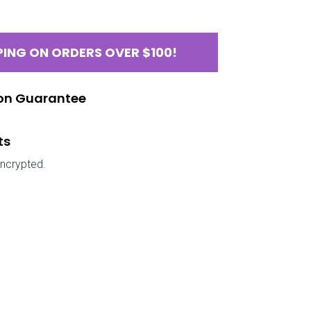
PING ON ORDERS OVER $100!
ion Guarantee
ts
encrypted.