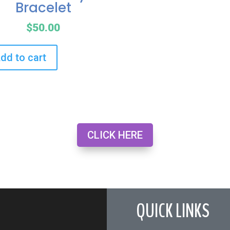
Bracelet
$
50.00
dd to cart
CLICK HERE
QUICK LINKS