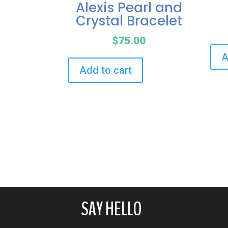
Alexis Pearl and
Crystal Bracelet
$
75.00
A
Add to cart
SAY HELLO