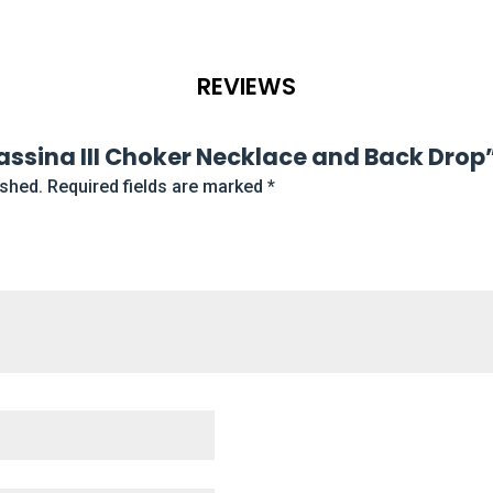
REVIEWS
Prassina III Choker Necklace and Back Drop
ished.
Required fields are marked
*