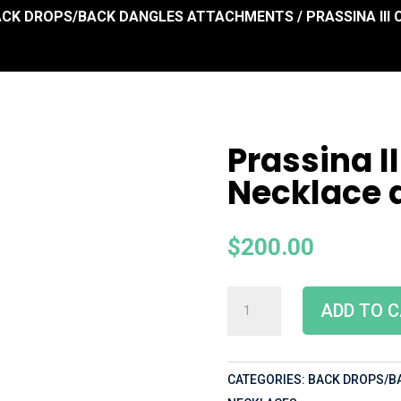
ACK DROPS/BACK DANGLES ATTACHMENTS
/ PRASSINA II
Prassina I
Necklace 
$
200.00
ADD TO 
CATEGORIES:
BACK DROPS/B