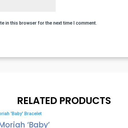
e in this browser for the next time I comment.
RELATED PRODUCTS
Moriah ‘Baby’