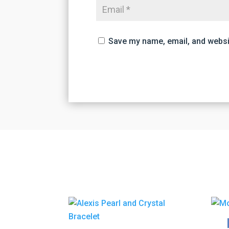
Save my name, email, and websit