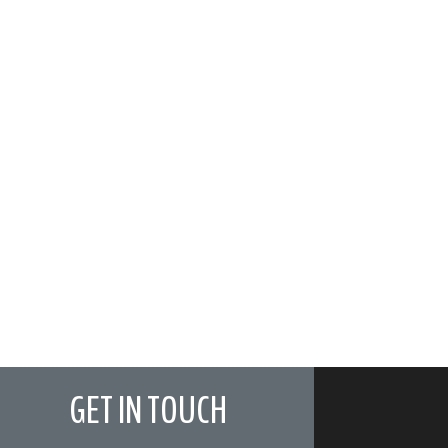
GET IN TOUCH