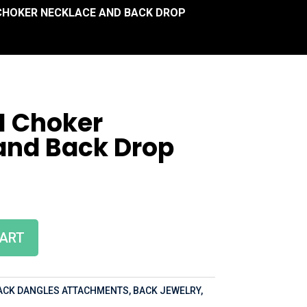
I CHOKER NECKLACE AND BACK DROP
II Choker
and Back Drop
CART
ACK DANGLES ATTACHMENTS
,
BACK JEWELRY
,