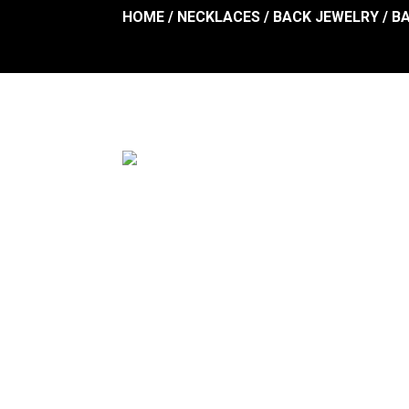
HOME
/
NECKLACES
/
BACK JEWELRY
/
B