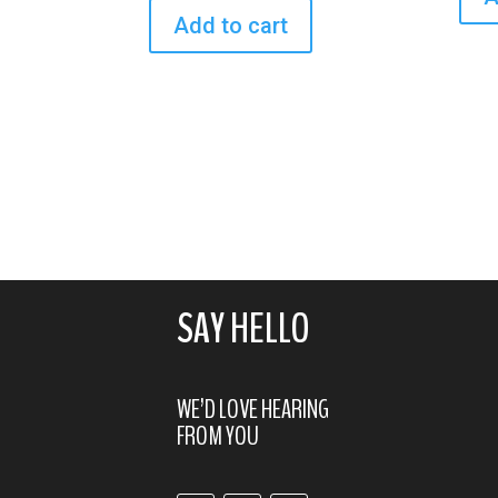
Add to cart
SAY HELLO
WE’D LOVE HEARING
FROM YOU