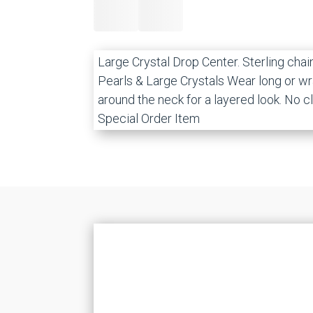
Large Crystal Drop Center. Sterling chai
Pearls & Large Crystals Wear long or w
around the neck for a layered look. No c
Special Order Item