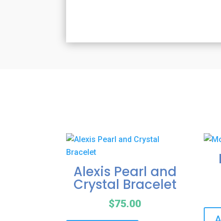
Alexis Pearl and
Crystal Bracelet
$
75.00
A