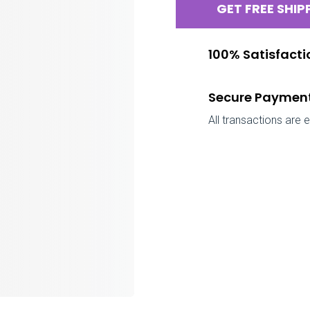
GET FREE SHIP
100% Satisfact
Secure Paymen
All transactions are 