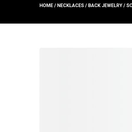
HOME
/
NECKLACES
/
BACK JEWELRY
/ S