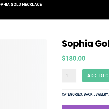
OPHIA GOLD NECKLACE
Sophia Go
$
180.00
ADD TO 
CATEGORIES:
BACK JEWELRY