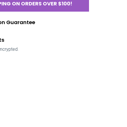
PING ON ORDERS OVER $100!
ion Guarantee
ts
encrypted.