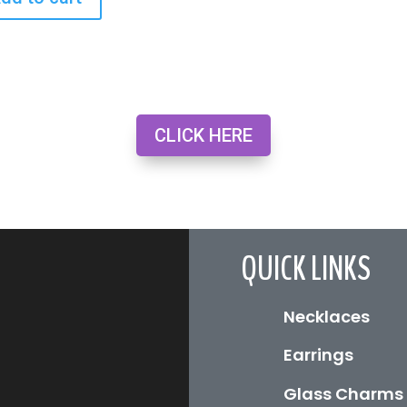
CLICK HERE
QUICK LINKS
Necklaces
Earrings
Glass Charms