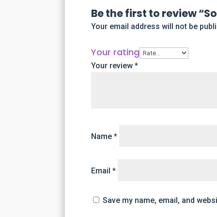
Be the first to review “
Your email address will not be publ
Your rating
Your review
*
Name
*
Email
*
Save my name, email, and websit