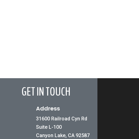
GET IN TOUCH
Address
31600 Railroad Cyn Rd
Suite L-100
Canyon Lake, CA 92587