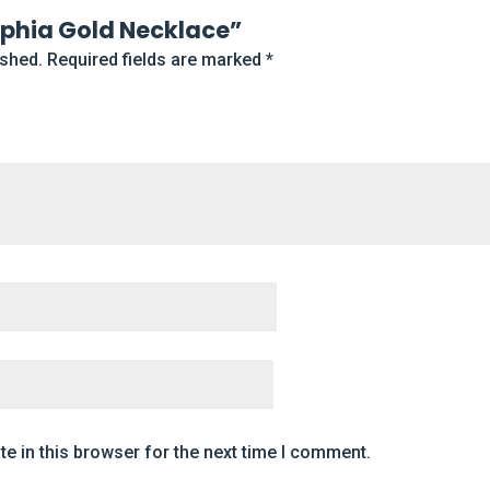
Sophia Gold Necklace”
ished.
Required fields are marked
*
e in this browser for the next time I comment.