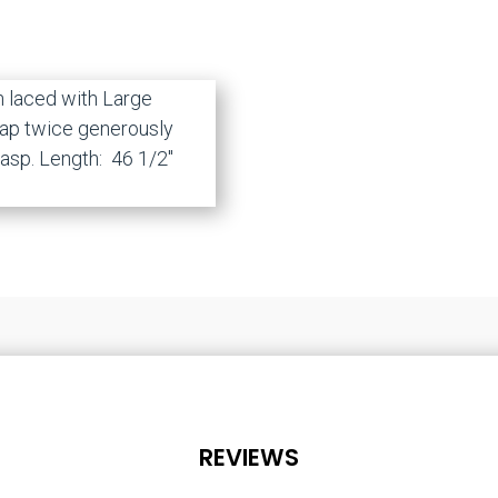
n laced with Large
rap twice generously
lasp. Length: 46 1/2″
REVIEWS