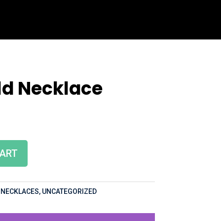
ld Necklace
CART
,
NECKLACES
,
UNCATEGORIZED