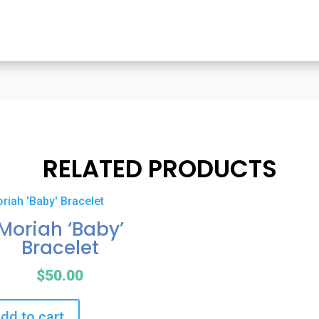
RELATED PRODUCTS
Moriah ‘Baby’
Bracelet
$
50.00
dd to cart